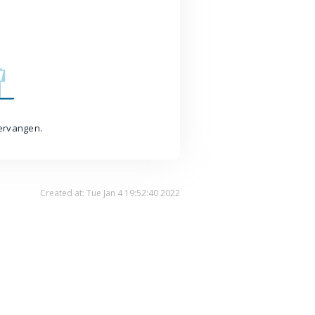
vervangen.
Created at: Tue Jan 4 19:52:40 2022